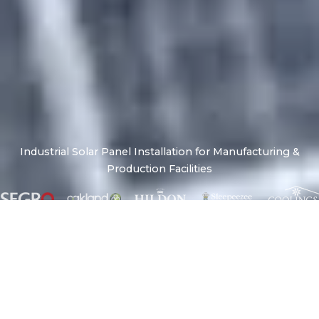
Industrial Solar Panel Installation for Manufacturing &
Production Facilities
A Reliable Energy