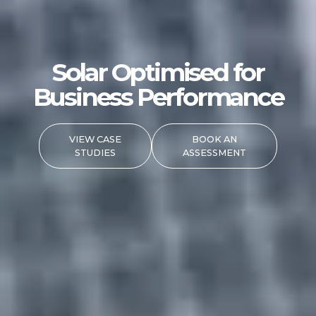
Solar Optimised for
Business Performance
VIEW CASE
BOOK AN
STUDIES
ASSESSMENT