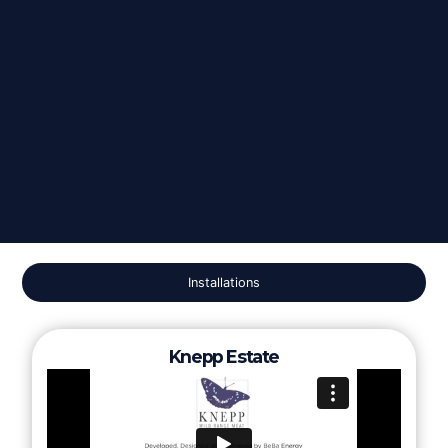
Installations
Knepp Estate