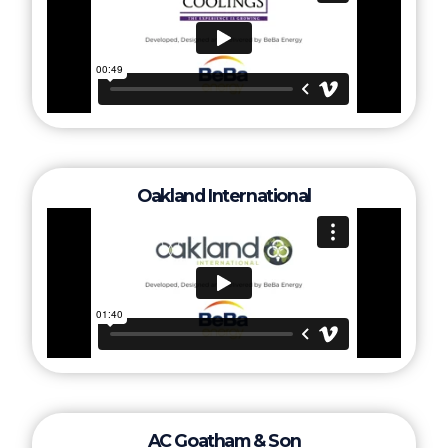
Oakland International
AC Goatham & Son