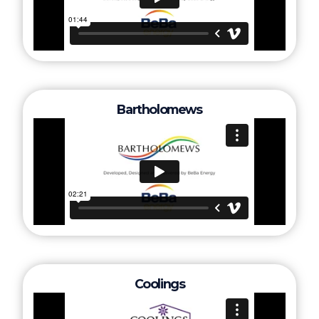
Bartholomews
Coolings