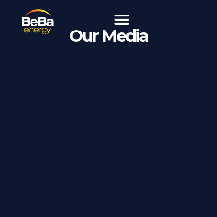
Our Media