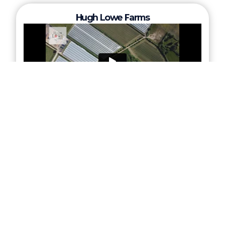
Hugh Lowe Farms
Norwich Airport/ KLM UK Engineering