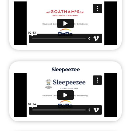
Sleepeezee